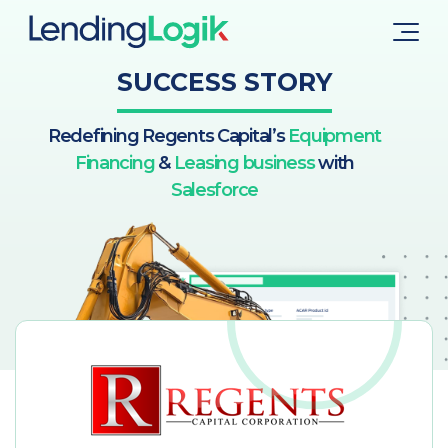
SUCCESS STORY
Redefining Regents Capital’s
Equipment
Financing
&
Leasing business
with
Salesforce