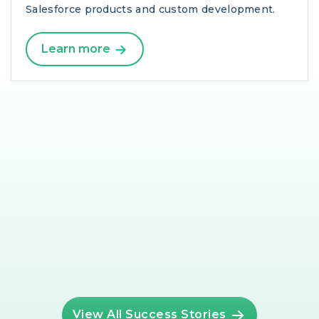
Salesforce products and custom development.
Learn more
View All Success Stories