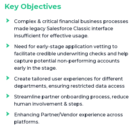
Key Objectives
Complex & critical financial business processes
made legacy Salesforce Classic interface
insufficient for effective usage.
Need for early-stage application vetting to
facilitate credible underwriting checks and help
capture potential non-performing accounts
early in the stage.
Create tailored user experiences for different
departments, ensuring restricted data access
Streamline partner onboarding process, reduce
human involvement & steps.
Enhancing Partner/Vendor experience across
platforms.