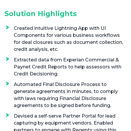
Solution Highlights
Created intuitive Lightning App with UI
Components for various business workflows
for deal closures such as document collection,
credit analysis, etc.
Extracted data from Experian Commercial &
Paynet Credit Reports to help assessors with
Credit Decisioning.
Automated Final Disclosure Process to
generate agreements in minutes, to comply
with laws requiring Financial Disclosure
agreements to be signed before funding.
Devised a self-serve Partner Portal for lead
capturing by equipment vendors. Enabled
partners to engage with Regents using this