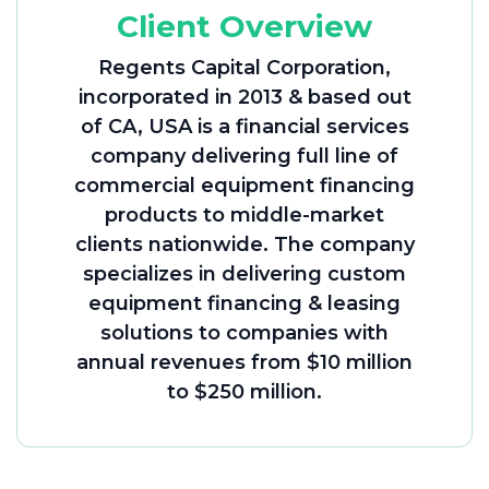
Client Overview
Regents Capital Corporation,
incorporated in 2013 & based out
of CA, USA is a financial services
company delivering full line of
commercial equipment financing
products to middle-market
clients nationwide. The company
specializes in delivering custom
equipment financing & leasing
solutions to companies with
annual revenues from $10 million
to $250 million.