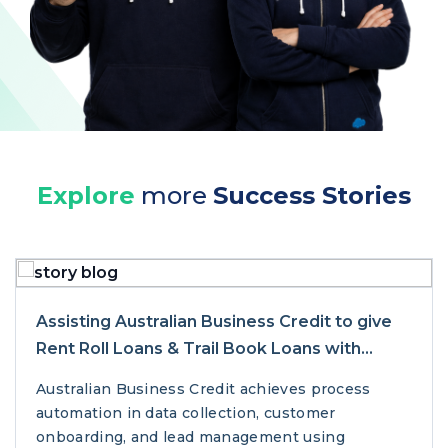
Explore
more
Success Stories
Assisting Australian Business Credit to give
Rent Roll Loans & Trail Book Loans with
Salesforce
Australian Business Credit achieves process
automation in data collection, customer
onboarding, and lead management using