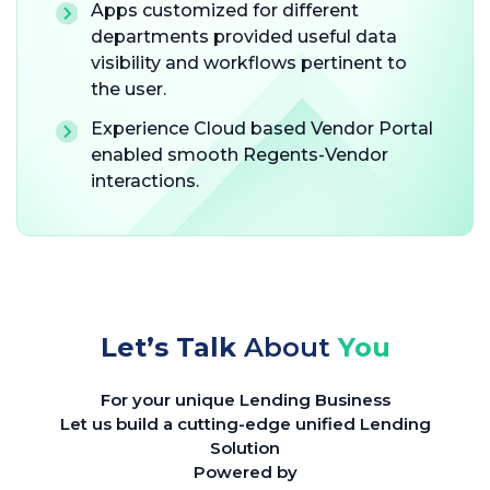
Apps customized for different
departments provided useful data
visibility and workflows pertinent to
the user.
Experience Cloud based Vendor Portal
enabled smooth Regents-Vendor
interactions.
Let’s Talk
About
You
For your unique Lending Business
Let us build a cutting-edge unified Lending
Solution
Powered by