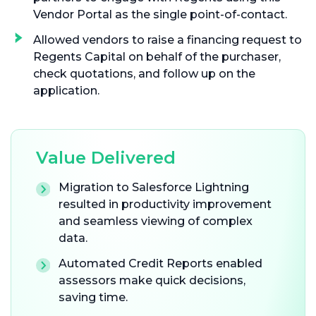
Vendor Portal as the single point-of-contact.
Allowed vendors to raise a financing request to
Regents Capital on behalf of the purchaser,
check quotations, and follow up on the
application.
Value Delivered
Migration to Salesforce Lightning
resulted in productivity improvement
and seamless viewing of complex
data.
Automated Credit Reports enabled
assessors make quick decisions,
saving time.