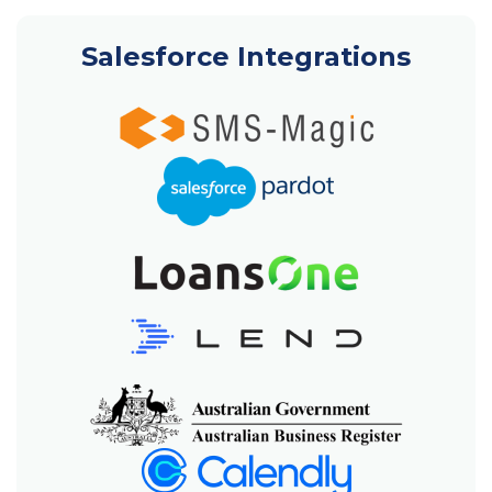
Salesforce Integrations