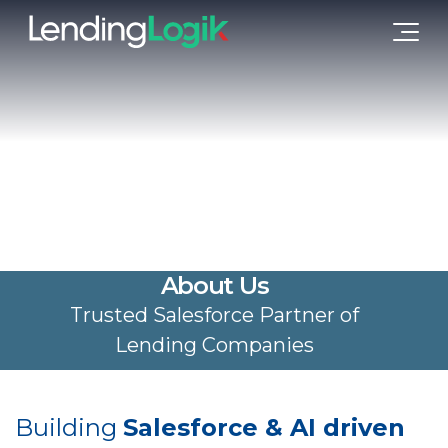
About Us
Trusted Salesforce Partner of
Lending Companies
Building
Salesforce & AI driven