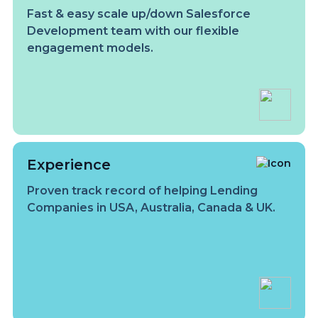
Fast & easy scale up/down Salesforce
Development team with our flexible
engagement models.
Experience
Proven track record of helping Lending
Companies in USA, Australia, Canada & UK.