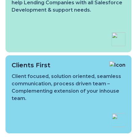
help Lending Companies with all Salesforce
Development & support needs.
Clients First
Client focused, solution oriented, seamless
communication, process driven team –
Complementing extension of your inhouse
team.