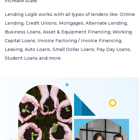
increase scale.
Lending Logik works with all types of lenders like: Online
Lending, Credit Unions, Mortgages, Alternate Lending,
Business Loans, Asset & Equipment Financing, Working
Capital Loans, Invoice Factoring / Invoice Financing,
Leasing, Auto Loans, Small Dollar Loans, Pay Day Loans,
Student Loans and more.