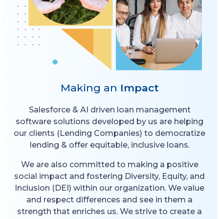
Making an
Impact
Salesforce & AI driven loan management
software solutions developed by us are helping
our clients (Lending Companies) to democratize
lending & offer equitable, inclusive loans.
We are also committed to making a positive
social impact and fostering Diversity, Equity, and
Inclusion (DEI) within our organization. We value
and respect differences and see in them a
strength that enriches us. We strive to create a