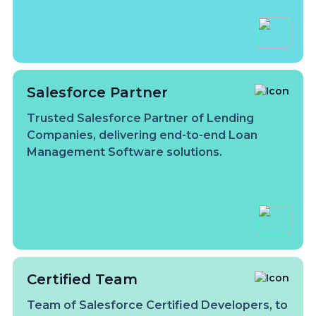
Salesforce Partner
Trusted Salesforce Partner of Lending
Companies, delivering end-to-end Loan
Management Software solutions.
Certified Team
Team of Salesforce Certified Developers, to