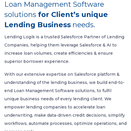
Loan Management Software
solutions
for Client’s unique
Lending Business
needs.
Lending Logik is a trusted Salesforce Partner of Lending
Companies, helping them leverage Salesforce & AI to
increase loan volumes, create efficiencies & ensure
superior borrower experience.
With our extensive expertise on Salesforce platform &
understanding of the lending business, we build end-to-
end Loan Management Software solutions, to fulfil
unique business needs of every lending client. We
empower lending companies to accelerate loan
underwriting, make data-driven credit decisions, simplify
workflows, automate processes, optimize operations, and