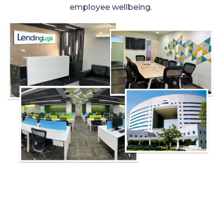
employee wellbeing.