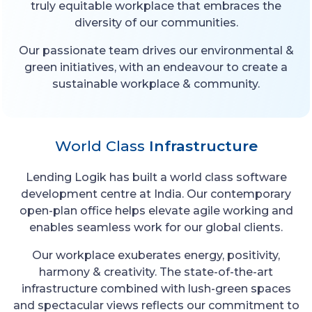
truly equitable workplace that embraces the
diversity of our communities.
Our passionate team drives our environmental &
green initiatives, with an endeavour to create a
sustainable workplace & community.
World Class
Infrastructure
Lending Logik has built a world class software
development centre at India. Our contemporary
open-plan office helps elevate agile working and
enables seamless work for our global clients.
Our workplace exuberates energy, positivity,
harmony & creativity. The state-of-the-art
infrastructure combined with lush-green spaces
and spectacular views reflects our commitment to