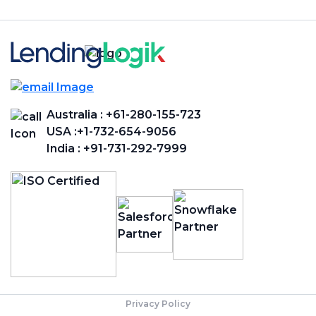
Australia :
+61-280-155-723
USA :
+1-732-654-9056
India :
+91-731-292-7999
Privacy Policy