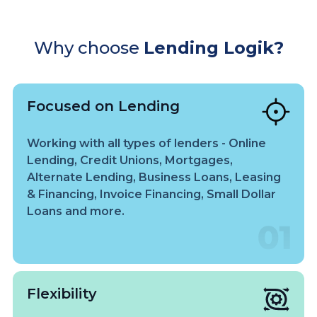
Why choose
Lending Logik?
Focused on Lending
Working with all types of lenders - Online
Lending, Credit Unions, Mortgages,
Alternate Lending, Business Loans, Leasing
& Financing, Invoice Financing, Small Dollar
Loans and more.
Flexibility