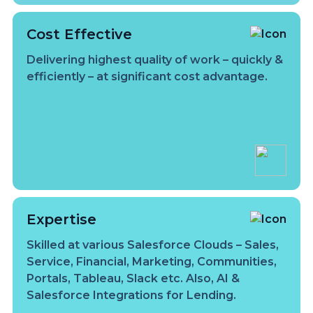
Cost Effective
Delivering highest quality of work – quickly &
efficiently – at significant cost advantage.
Expertise
Skilled at various Salesforce Clouds – Sales,
Service, Financial, Marketing, Communities,
Portals, Tableau, Slack etc. Also, AI &
Salesforce Integrations for Lending.