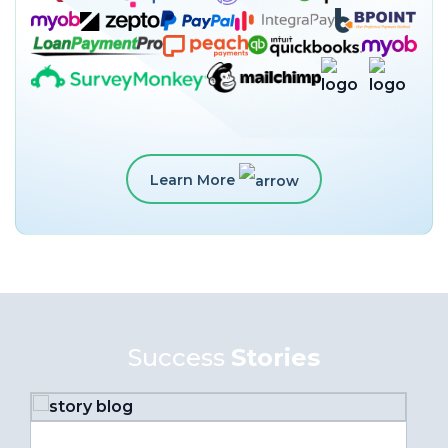
Learn More
Success
Stories