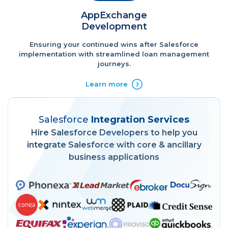
AppExchange
Development
Ensuring your continued wins after Salesforce
implementation with streamlined loan management
journeys.
Learn more
Salesforce
Integration Services
Hire Salesforce Developers to help you
integrate Salesforce with core & ancillary
business applications