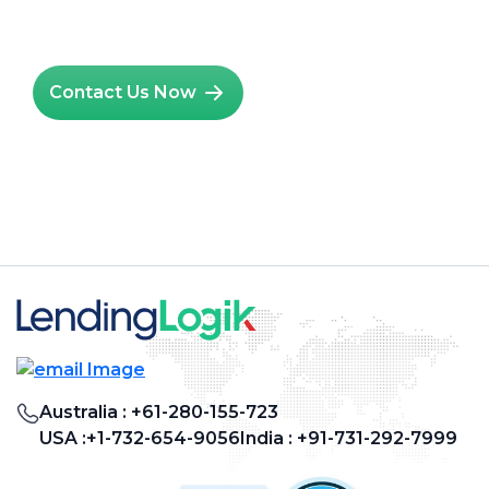
Hire Salesforce Admin
Contact Us Now
Australia :
+61-280-155-723
USA :
+1-732-654-9056
India :
+91-731-292-7999