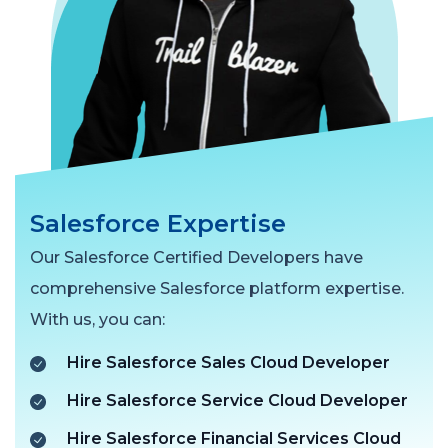
Salesforce Expertise
Our Salesforce Certified Developers have
comprehensive Salesforce platform expertise.
With us, you can:
Hire Salesforce Sales Cloud Developer
Hire Salesforce Service Cloud Developer
Hire Salesforce Financial Services Cloud