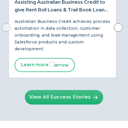
Assisting Australian Business Credit to
give Rent Roll Loans & Trail Book Loans
with Salesforce
Australian Business Credit achieves process
automation in data collection, customer
onboarding, and lead management using
Salesforce products and custom
development.
Learn more
View All Success Stories