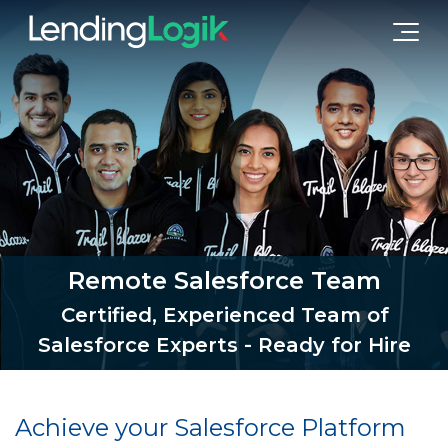
Remote Salesforce Team
Certified, Experienced Team of
Salesforce Experts - Ready for Hire
Achieve your Salesforce Platform