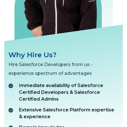
Why Hire Us?
Hire Salesforce Developers from us -
experience spectrum of advantages
Immediate availability of Salesforce
Certified Developers & Salesforce
Certified Admins
Extensive Salesforce Platform expertise
& experience