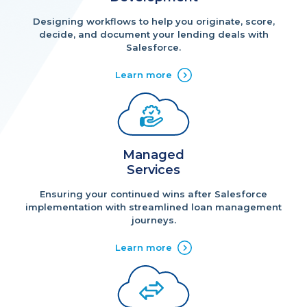
Designing workflows to help you originate, score,
decide, and document your lending deals with
Salesforce.
Learn more
Managed
Services
Ensuring your continued wins after Salesforce
implementation with streamlined loan management
journeys.
Learn more