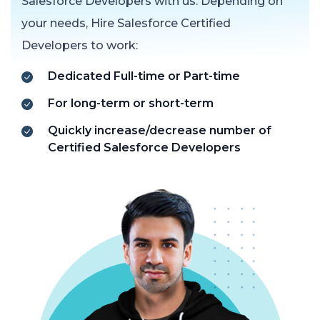
Salesforce Developers with us. Depending on
your needs, Hire Salesforce Certified
Developers to work:
Dedicated Full-time or Part-time
For long-term or short-term
Quickly increase/decrease number of
Certified Salesforce Developers