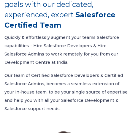
goals with our dedicated,
experienced, expert
Salesforce
Certified Team
Quickly & effortlessly augment your teams Salesforce
capabilities - Hire Salesforce Developers & Hire
Salesforce Admins to work remotely for you from our
Development Centre at India.
Our team of Certified Salesforce Developers & Certified
Salesforce Admins, becomes a seamless extension of
your in-house team, to be your single source of expertise
and help you with all your Salesforce Development &
Salesforce support needs.