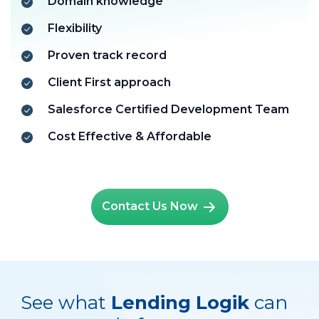
Domain knowledge
Flexibility
Proven track record
Client First approach
Salesforce Certified Development Team
Cost Effective & Affordable
Contact Us Now
See what
Lending Logik
can