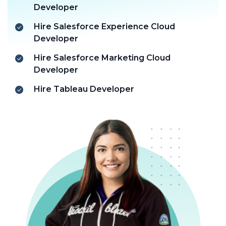
Developer
Hire Salesforce Experience Cloud
Developer
Hire Salesforce Marketing Cloud
Developer
Hire Tableau Developer