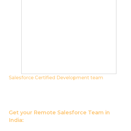
Salesforce Certified Development team
help
you maximize the value of your Salesforce
Platform investments.
Get your Remote Salesforce Team in
India:
Hire Salesforce Developer