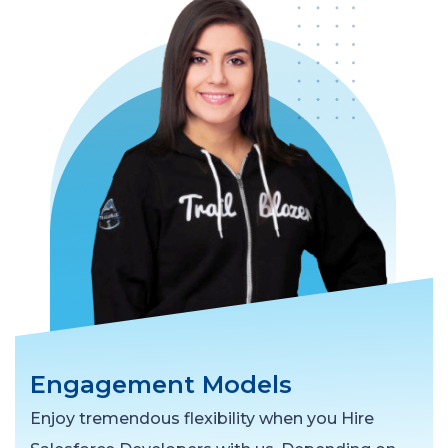
Engagement Models
Enjoy tremendous flexibility when you Hire