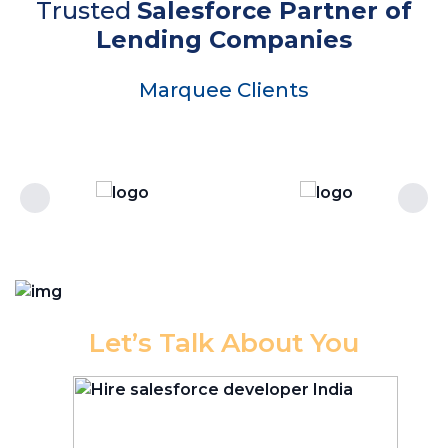
Trusted
Salesforce Partner of
Lending Companies
Marquee Clients
Let’s Talk About You
Let
our