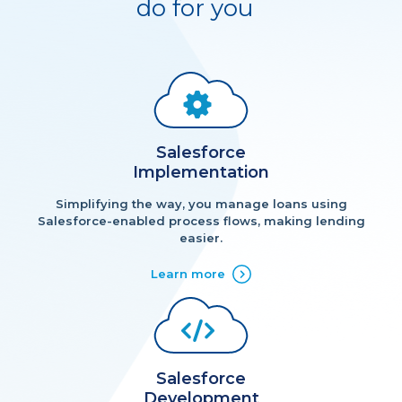
do for you
Salesforce
Implementation
Simplifying the way, you manage loans using
Salesforce-enabled process flows, making lending
easier.
Learn more
Salesforce
Development