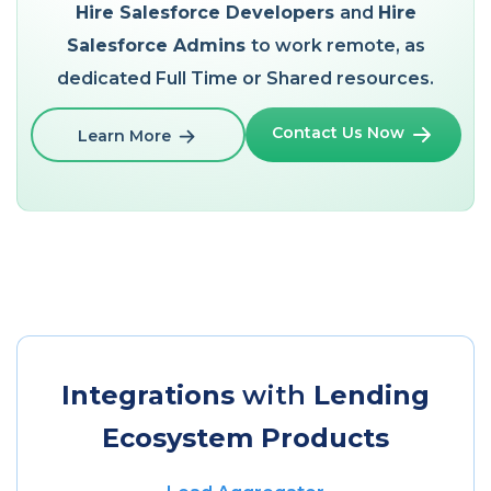
Hire Salesforce Developers
and
Hire
Salesforce Admins
to work remote, as
dedicated Full Time or Shared resources.
Contact Us Now
Learn More
Integrations
with
Lending
Ecosystem Products