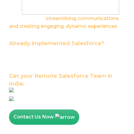
thinking about
streamlining communications
and creating engaging, dynamic experiences
for your stakeholders? We can help.
Already implemented Salesforce?
Let our Salesforce Certified Team help you
maximize the value of your Salesforce
platform investments.
Get your Remote Salesforce Team in
India:
Hire Salesforce Developer
Hire Salesforce Admin
Contact Us Now