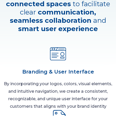
connected spaces
to facilitate
clear
communication,
seamless collaboration
and
smart user experience
Branding & User Interface
By incorporating your logos, colors, visual elements,
and intuitive navigation, we create a consistent,
recognizable, and unique user interface for your
customers that aligns with your brand identity