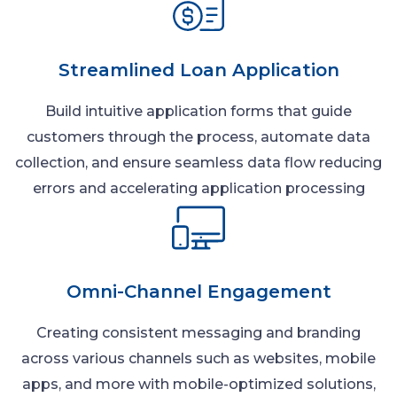
Streamlined Loan Application
Build intuitive application forms that guide
customers through the process, automate data
collection, and ensure seamless data flow reducing
errors and accelerating application processing
Omni-Channel Engagement
Creating consistent messaging and branding
across various channels such as websites, mobile
apps, and more with mobile-optimized solutions,