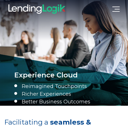
Experience Cloud
Reimagined Touchpoints
Richer Experiences
Better Business Outcomes
Facilitating a
seamless &