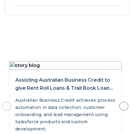
Success
Stories
Assisting Australian Business Credit to
give Rent Roll Loans & Trail Book Loans
with Salesforce
Australian Business Credit achieves process
automation in data collection, customer
onboarding, and lead management using
Salesforce products and custom
development.