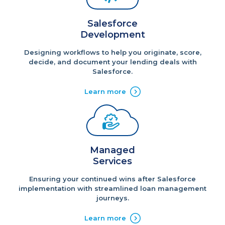
Salesforce
Development
Designing workflows to help you originate, score,
decide, and document your lending deals with
Salesforce.
Learn more
Managed
Services
Ensuring your continued wins after Salesforce
implementation with streamlined loan management
journeys.
Learn more