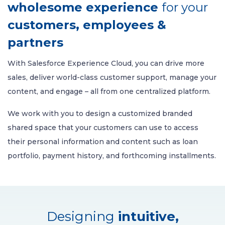
wholesome experience
for your
customers, employees &
partners
With Salesforce Experience Cloud, you can drive more
sales, deliver world-class customer support, manage your
content, and engage – all from one centralized platform.
We work with you to design a customized branded
shared space that your customers can use to access
their personal information and content such as loan
portfolio, payment history, and forthcoming installments.
Designing
intuitive,