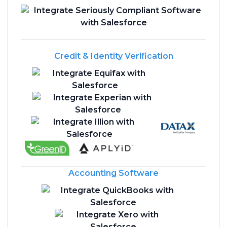
Credit & Identity Verification
Accounting Software