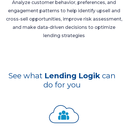
Analyze customer behavior, preferences, and
engagement patterns to help identify upsell and
cross-sell opportunities, improve risk assessment,
and make data-driven decisions to optimize
lending strategies
See what
Lending Logik
can
do for you