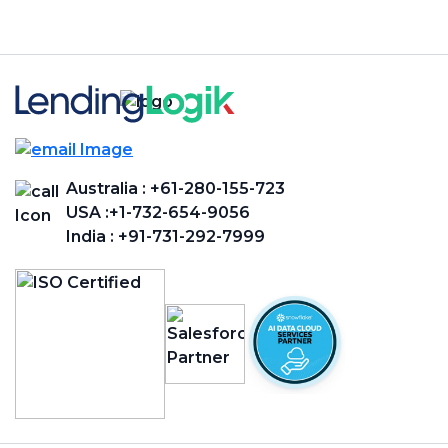
Australia :
+61-280-155-723
USA :
+1-732-654-9056
India :
+91-731-292-7999