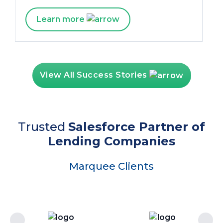
Learn more
View All Success Stories
Trusted
Salesforce Partner of
Lending Companies
Marquee Clients