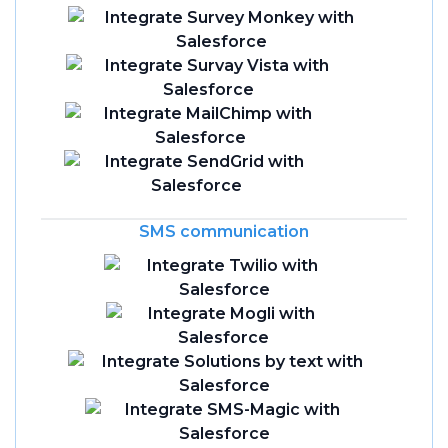
SMS communication