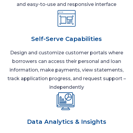
and easy-to-use and responsive interface
Self-Serve Capabilities
Design and customize customer portals where
borrowers can access their personal and loan
information, make payments, view statements,
track application progress, and request support –
independently
Data Analytics & Insights