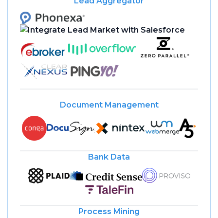
Lead Aggregator
Document Management
Bank Data
Process Mining