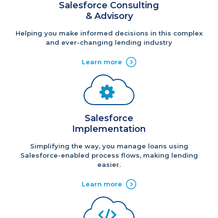
Salesforce Consulting
& Advisory
Helping you make informed decisions in this complex
and ever-changing lending industry
Learn more
Salesforce
Implementation
Simplifying the way, you manage loans using
Salesforce-enabled process flows, making lending
easier.
Learn more