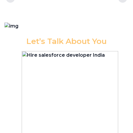
Let’s Talk About You
Have
you
been