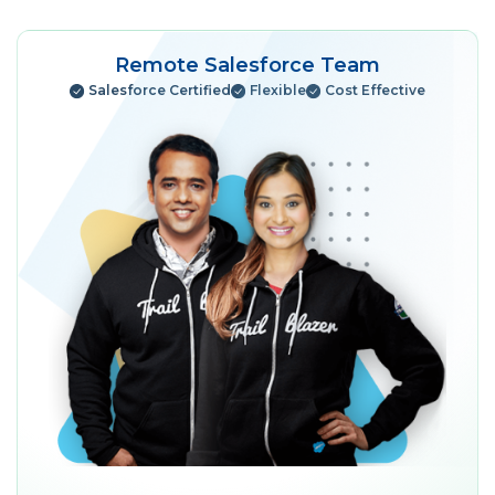
Remote Salesforce Team
Salesforce Certified
Flexible
Cost Effective