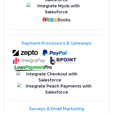
Payment Processors & Gateways
Surveys & Email Marketing