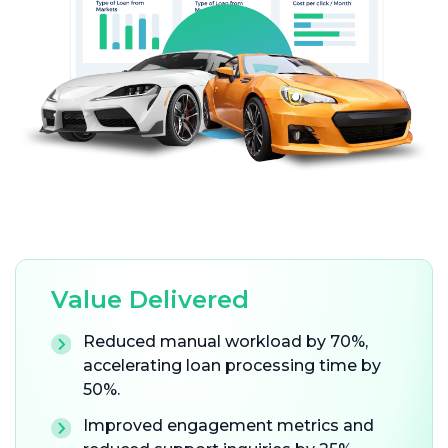
Value Delivered
Reduced manual workload by 70%,
accelerating loan processing time by
50%.
Improved engagement metrics and