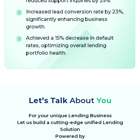
reduced support inquiries by 25%.
Increased lead conversion rate by 23%,
significantly enhancing business
growth.
Achieved a 15% decrease in default
rates, optimizing overall lending
portfolio health.
Let’s Talk
About
You
For your unique Lending Business
Let us build a cutting-edge unified Lending
Solution
Powered by