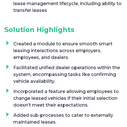
lease management lifecycle, including ability to
transfer leases
Solution Highlights
Created a module to ensure smooth smart
leasing interactions across employers,
employees, and dealers.
Facilitated unified dealer operations within the
system, encompassing tasks like confirming
vehicle availability.
Incorporated a feature allowing employees to
change leased vehicles if their initial selection
doesn't meet their expectations.
Added sub-processes to cater to externally
maintained leases.