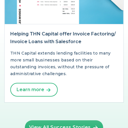
Helping THN Capital offer Invoice Factoring/
Invoice Loans with Salesforce
THN Capital extends lending facilities to many
more small businesses based on their
outstanding invoices, without the pressure of
administrative challenges.
Learn more
View All Success Stories