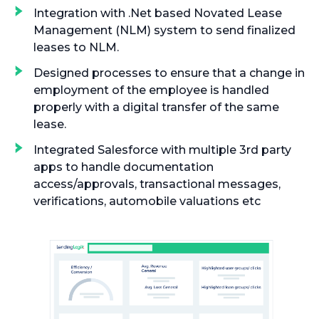
Integration with .Net based Novated Lease
Management (NLM) system to send finalized
leases to NLM.
Designed processes to ensure that a change in
employment of the employee is handled
properly with a digital transfer of the same
lease.
Integrated Salesforce with multiple 3rd party
apps to handle documentation
access/approvals, transactional messages,
verifications, automobile valuations etc