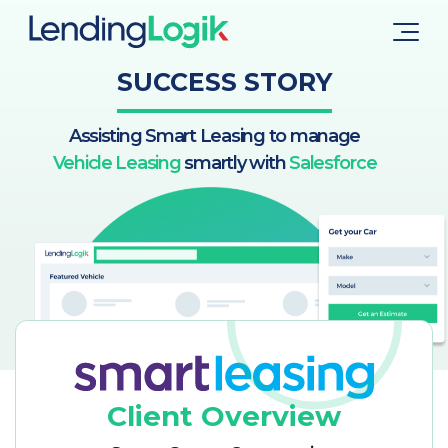
SUCCESS STORY
Assisting Smart Leasing to manage
Vehicle Leasing
smartly with
Salesforce
Client Overview