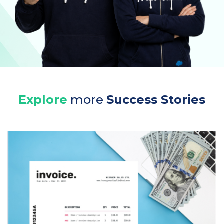
Explore
more
Success Stories