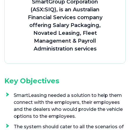
SmartGroup Corporation
(ASX:SIQ), is an Australian
Financial Services company
offering Salary Packaging,
Novated Leasing, Fleet
Management & Payroll
Administration services
Key Objectives
SmartLeasing needed a solution to help them
connect with the employers, their employees
and the dealers who would provide the vehicle
options to the employees.
The system should cater to all the scenarios of