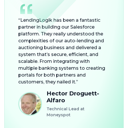
“LendingLogik has been a fantastic
partner in building our Salesforce
platform. They really understood the
complexities of our auto-lending and
auctioning business and delivered a
system that’s secure, efficient, and
scalable. From integrating with
multiple banking systems to creating
portals for both partners and
customers, they nailed it.”
Hector Droguett-
Alfaro
Technical Lead at
Moneyspot