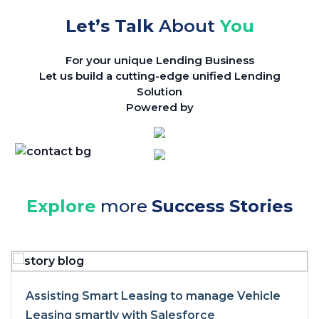
Let’s Talk
About
You
For your unique Lending Business
Let us build a cutting-edge unified Lending
Solution
Powered by
Explore
more
Success Stories
Assisting Smart Leasing to manage Vehicle
Leasing smartly with Salesforce