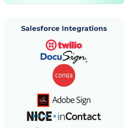
Salesforce Integrations