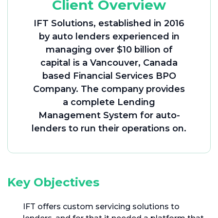
Client Overview
IFT Solutions, established in 2016
by auto lenders experienced in
managing over $10 billion of
capital is a Vancouver, Canada
based Financial Services BPO
Company. The company provides
a complete Lending
Management System for auto-
lenders to run their operations on.
Key Objectives
IFT offers custom servicing solutions to