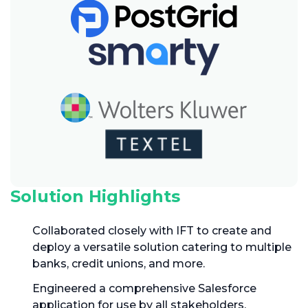
Solution Highlights
Collaborated closely with IFT to create and
deploy a versatile solution catering to multiple
banks, credit unions, and more.
Engineered a comprehensive Salesforce
application for use by all stakeholders,