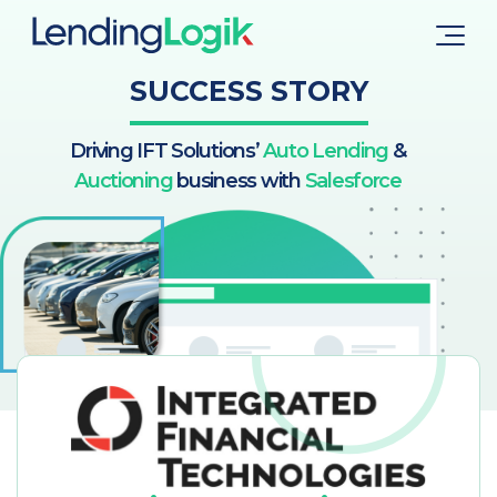
SUCCESS STORY
Driving IFT Solutions’
Auto Lending
&
Auctioning
business with
Salesforce