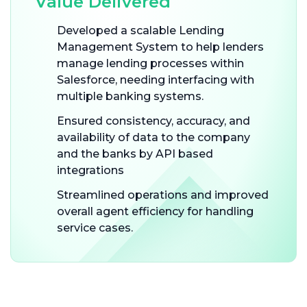
Value Delivered
Developed a scalable Lending
Management System to help lenders
manage lending processes within
Salesforce, needing interfacing with
multiple banking systems.
Ensured consistency, accuracy, and
availability of data to the company
and the banks by API based
integrations
Streamlined operations and improved
overall agent efficiency for handling
service cases.