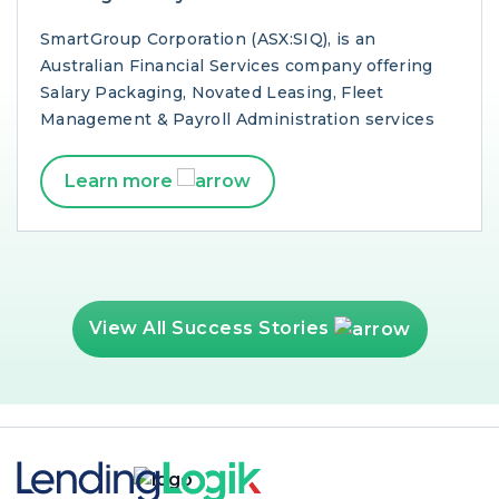
SmartGroup Corporation (ASX:SIQ), is an
Australian Financial Services company offering
Salary Packaging, Novated Leasing, Fleet
Management & Payroll Administration services
Learn more
View All Success Stories