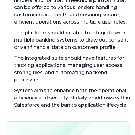
lenders, and for that it needed a platform that
can be offered to various lenders handling
customer documents, and ensuring secure,
efficient operations across multiple user roles.
The platform should be able to integrate with
multiple banking systems to draw out consent
driven financial data on customers profile.
The integrated suite should have features for
tracking applications, managing user access,
storing files, and automating backend
processes.
System aims to enhance both the operational
efficiency and security of daily workflows within
Salesforce and the bank’s application lifecycle.