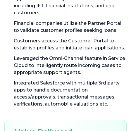
including IFT, financial institutions, and end
customers.
Financial companies utilize the Partner Portal
to validate customer profiles seeking loans.
Customers access the Customer Portal to
establish profiles and initiate loan applications.
Leveraged the Omni-Channel feature in Service
Cloud to intelligently route incoming cases to
appropriate support agents.
Integrated Salesforce with multiple 3rd party
apps to handle documentation
access/approvals, transactional messages,
verifications, automobile valuations etc.