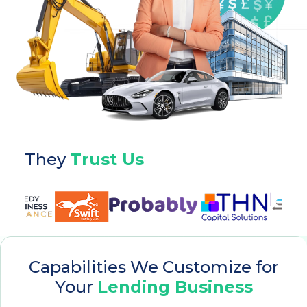
They
Trust Us
Capabilities We Customize for
Your
Lending Business