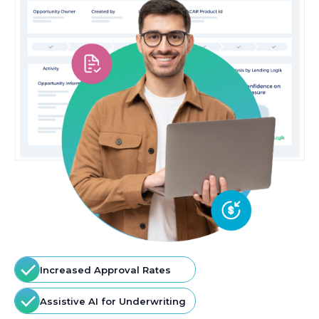
Increased Approval Rates
Assistive AI for Underwriting