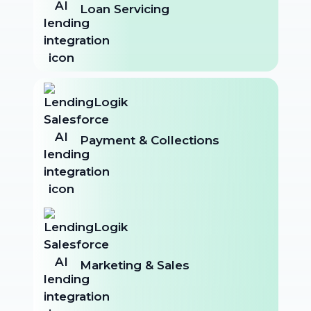
Loan Servicing
Payment & Collections
Marketing & Sales