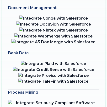
Document Management
Bank Data
Process Mining