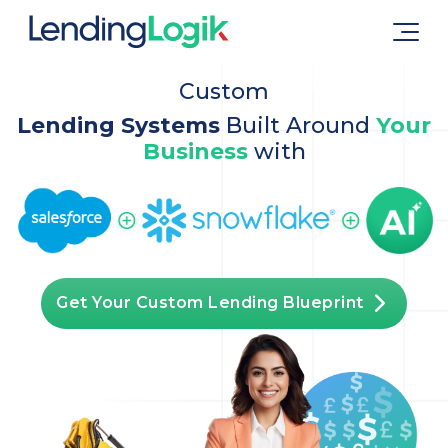
Custom
Lending Systems
Built Around
Your
Business
with
Get Your Custom Lending Blueprint