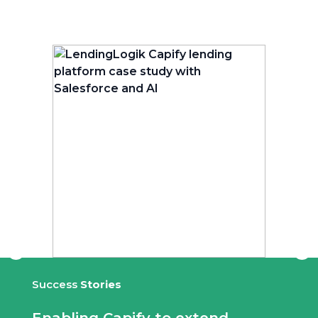
Success
Stories