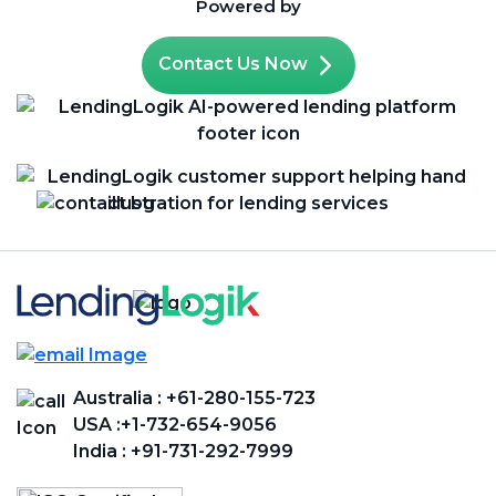
Powered by
Contact Us Now
Australia :
+61-280-155-723
USA :
+1-732-654-9056
India :
+91-731-292-7999