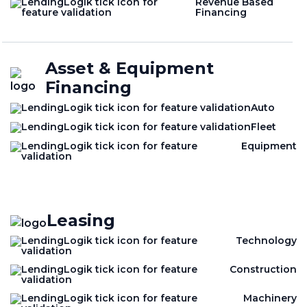
Revenue Based
Financing
Asset & Equipment
Financing
Auto
Fleet
Equipment
Leasing
Technology
Construction
Machinery