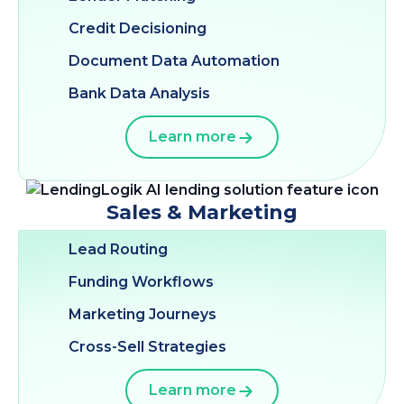
Credit Decisioning
Document Data Automation
Bank Data Analysis
Learn more
Sales & Marketing
Lead Routing
Funding Workflows
Marketing Journeys
Cross-Sell Strategies
Learn more