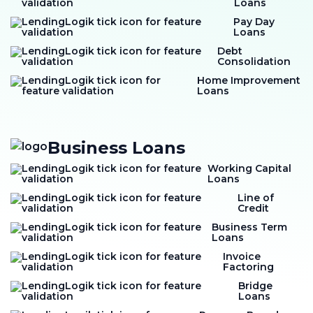
Loans
Pay Day
Loans
Debt
Consolidation
Home Improvement
Loans
Business Loans
Working Capital
Loans
Line of
Credit
Business Term
Loans
Invoice
Factoring
Bridge
Loans