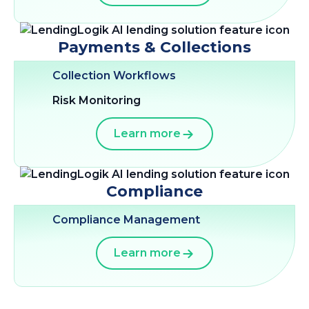
Payments & Collections
Collection Workflows
Risk Monitoring
Learn more
Compliance
Compliance Management
Learn more