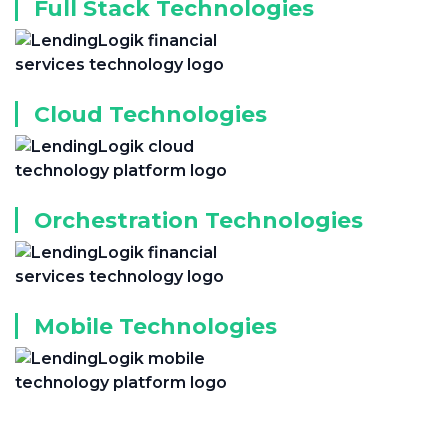
Full Stack Technologies
Cloud Technologies
Orchestration Technologies
Mobile Technologies