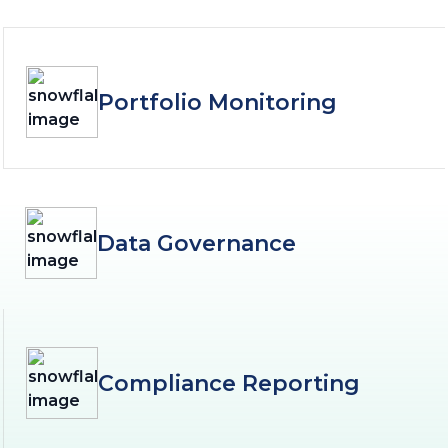
Portfolio Monitoring
Data Governance
Compliance Reporting