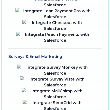
Surveys & Email Marketing