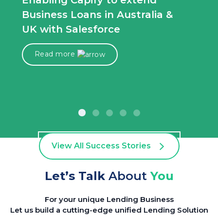
Enabling Capify to extend
Business Loans in Australia &
UK with Salesforce
Read more
View All Success Stories
Let’s Talk
About
You
For your unique Lending Business
Let us build a cutting-edge unified Lending Solution