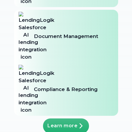
Document Management
Compliance & Reporting
Learn more