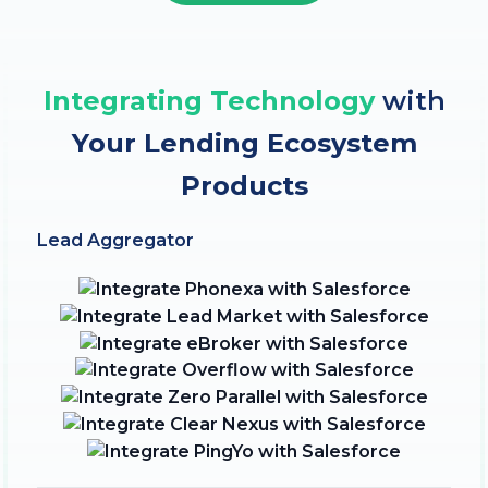
Integrating Technology
with
Your Lending Ecosystem
Products
Lead Aggregator