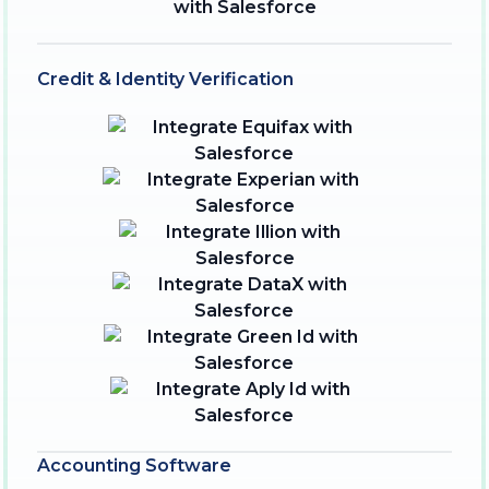
Credit & Identity Verification
Accounting Software