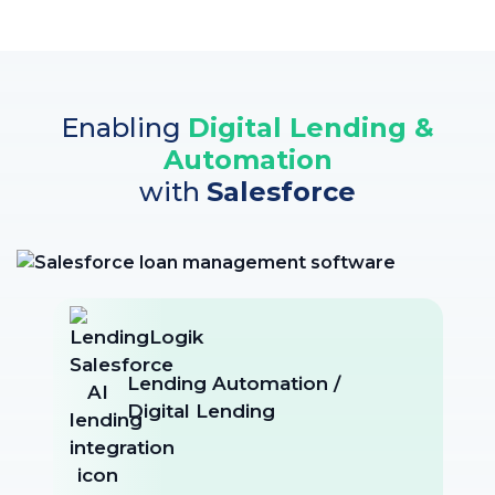
Enabling
Digital Lending &
Automation
with
Salesforce
Lending Automation /
Digital Lending