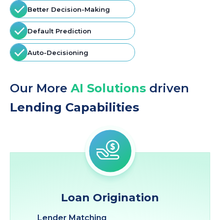
Better Decision-Making
Default Prediction
Auto-Decisioning
Our More
AI Solutions
driven
Lending Capabilities
Loan Origination
Lender Matching