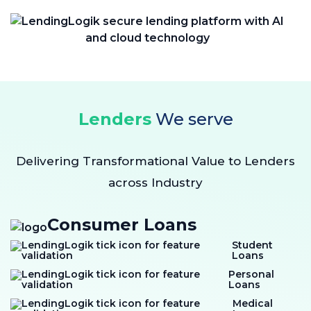
Lenders
We serve
Delivering Transformational Value to Lenders
across Industry
Consumer Loans
Student
Loans
Personal
Loans
Medical