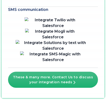
SMS communication
These & many more. Contact Us to discuss
your integration needs