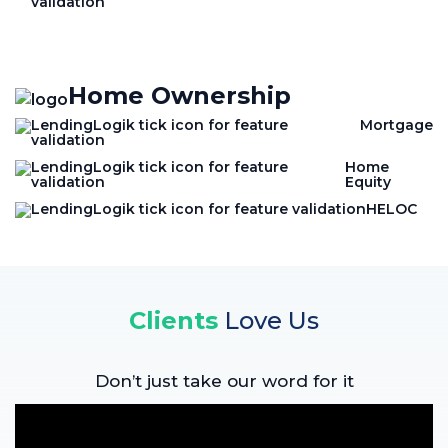
Home Ownership
Mortgage
Home
Equity
HELOC
Clients
Love Us
Don’t just take our word for it