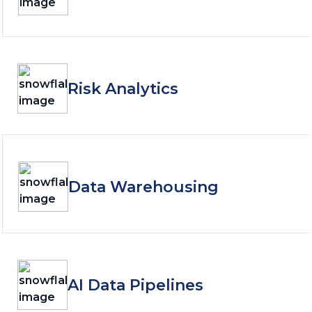
Risk Analytics
Data Warehousing
AI Data Pipelines