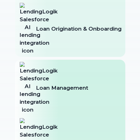
Loan Origination & Onboarding
Loan Management