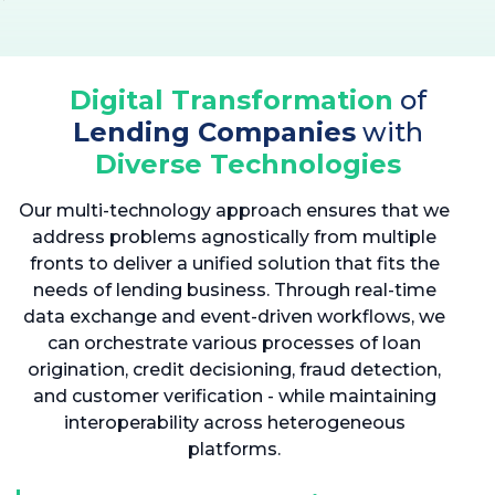
Digital Transformation
of
Lending Companies
with
Diverse Technologies
Our multi-technology approach ensures that we
address problems agnostically from multiple
fronts to deliver a unified solution that fits the
needs of lending business. Through real-time
data exchange and event-driven workflows, we
can orchestrate various processes of loan
origination, credit decisioning, fraud detection,
and customer verification - while maintaining
interoperability across heterogeneous
platforms.