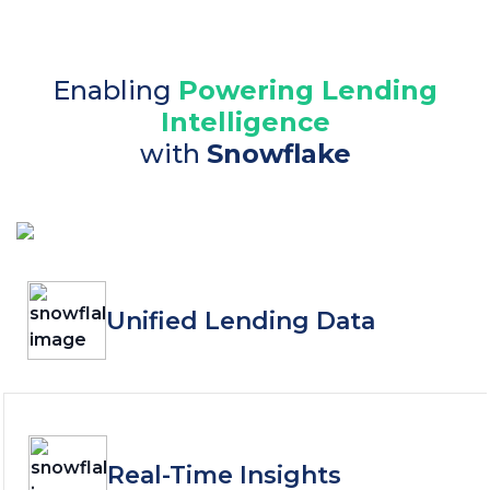
Enabling
Powering Lending
Intelligence
with
Snowflake
Unified Lending Data
Real-Time Insights