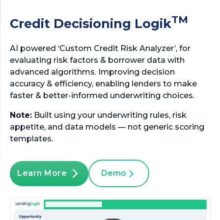
TM
Credit Decisioning Logik
AI powered ‘Custom Credit Risk Analyzer’, for
evaluating risk factors & borrower data with
advanced algorithms. Improving decision
accuracy & efficiency, enabling lenders to make
faster & better-informed underwriting choices.
Note:
Built using your underwriting rules, risk
appetite, and data models — not generic scoring
templates.
Learn More
Demo