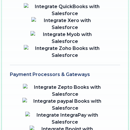
Payment Processors & Gateways