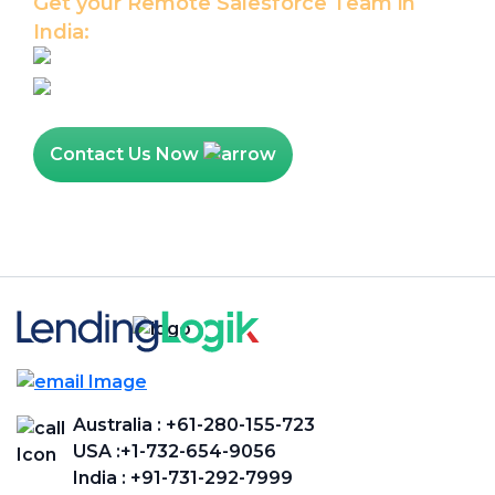
Get your Remote Salesforce Team in
India:
Hire Salesforce Developer
Hire Salesforce Admin
Contact Us Now
Australia :
+61-280-155-723
USA :
+1-732-654-9056
India :
+91-731-292-7999