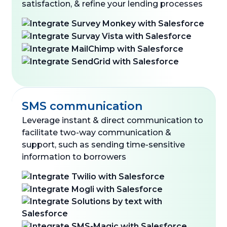
satisfaction, & refine your lending processes
SMS communication
Leverage instant & direct communication to
facilitate two-way communication &
support, such as sending time-sensitive
information to borrowers