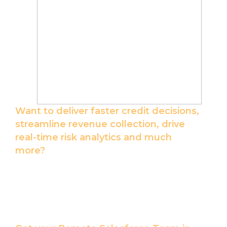
Want to deliver faster credit decisions,
streamline revenue collection, drive
real-time risk analytics and much
more?
Let our Salesforce Certified Team help you
with Salesforce integrations best suited for
your unique lending business.