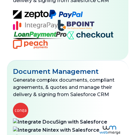
delivery & signing from Salesforce CRM
Document Management
Generate complex documents, compliant
agreements, & quotes and manage their
delivery & signing from Salesforce CRM