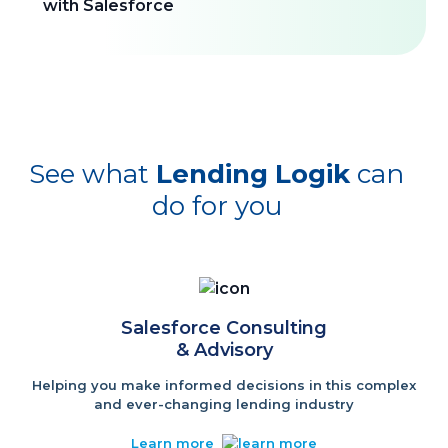
See what
Lending Logik
can
do for you
Salesforce Consulting
& Advisory
Helping you make informed decisions in this complex
and ever-changing lending industry
Learn more