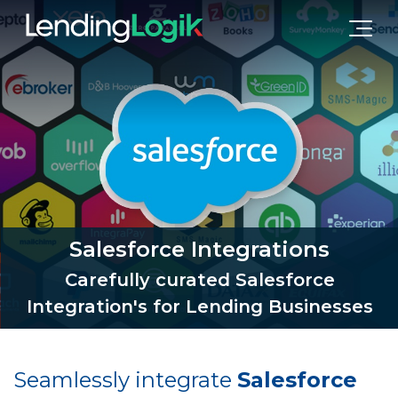
Salesforce Integrations
Carefully curated Salesforce
Integration's for Lending Businesses
Seamlessly integrate
Salesforce