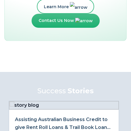
Learn More
Contact Us Now
Success
Stories
Assisting Australian Business Credit to
give Rent Roll Loans & Trail Book Loans