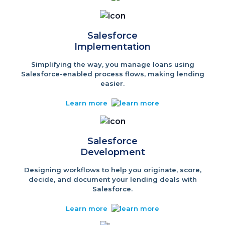
Salesforce
Implementation
Simplifying the way, you manage loans using
Salesforce-enabled process flows, making lending
easier.
Learn more
Salesforce
Development
Designing workflows to help you originate, score,
decide, and document your lending deals with
Salesforce.
Learn more