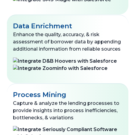
Data Enrichment
Enhance the quality, accuracy, & risk
assessment of borrower data by appending
additional information from reliable sources
Process Mining
Capture & analyze the lending processes to
provide insights into process inefficiencies,
bottlenecks, & variations