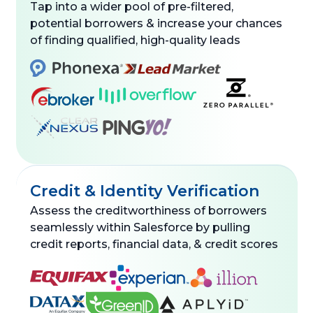
Tap into a wider pool of pre-filtered,
potential borrowers & increase your chances
of finding qualified, high-quality leads
Credit & Identity Verification
Assess the creditworthiness of borrowers
seamlessly within Salesforce by pulling
credit reports, financial data, & credit scores