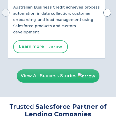
with Salesforce
Australian Business Credit achieves process
automation in data collection, customer
onboarding, and lead management using
Salesforce products and custom
development.
Learn more
View All Success Stories
Trusted
Salesforce Partner of
Lending Companies