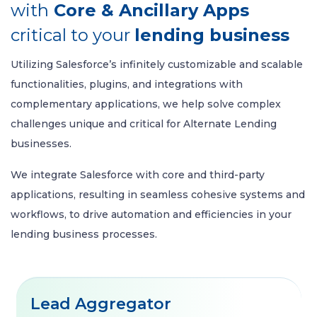
with
Core & Ancillary Apps
critical to your
lending business
Utilizing Salesforce’s infinitely customizable and scalable
functionalities, plugins, and integrations with
complementary applications, we help solve complex
challenges unique and critical for Alternate Lending
businesses.
We integrate Salesforce with core and third-party
applications, resulting in seamless cohesive systems and
workflows, to drive automation and efficiencies in your
lending business processes.
Lead Aggregator