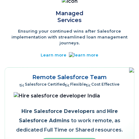
Managed
Services
Ensuring your continued wins after Salesforce
implementation with streamlined loan management
journeys.
Learn more
Remote Salesforce Team
Salesforce Certified
Flexible
Cost Effective
Hire Salesforce Developers
and
Hire
Salesforce Admins
to work remote, as
dedicated Full Time or Shared resources.