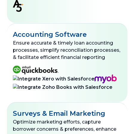
Accounting Software
Ensure accurate & timely loan accounting
processes, simplify reconciliation processes,
& facilitate efficient financial reporting
Surveys & Email Marketing
Optimize marketing efforts, capture
borrower concerns & preferences, enhance