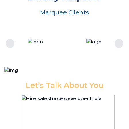
Marquee Clients
Let’s Talk About You