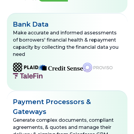
Bank Data
Make accurate and informed assessments
of borrowers' financial health & repayment
capacity by collecting the financial data you
need
Payment Processors &
Gateways
Generate complex documents, compliant
agreements, & quotes and manage their